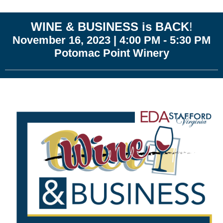
WINE & BUSINESS is BACK
!
November 16, 2023 | 4:00 PM - 5:30 PM
Potomac Point Winery