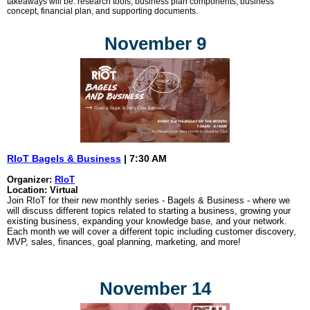
takeaways will be: research tools, business plan components, business
concept, financial plan, and supporting documents.
November 9
RIoT Bagels & Business
| 7:30 AM
Organizer:
RIoT
Location: Virtual
Join RIoT for their new monthly series - Bagels & Business - where we
will discuss different topics related to starting a business, growing your
existing business, expanding your knowledge base, and your network.
Each month we will cover a different topic including customer discovery,
MVP, sales, finances, goal planning, marketing, and more!
November 14