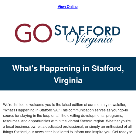
View Online
What's Happening in Stafford,
Virginia
We're thrilled to welcome you to the latest edition of our monthly newsletter,
"What's Happening in Stafford VA." This communication serves as your go-to
source for staying in the loop on all the exciting developments, programs,
resources, and opportunities within the vibrant Stafford region. Whether you're
a local business owner, a dedicated professional, or simply an enthusiast of all
things Stafford, our newsletter is tailored to inform and inspire you. Get ready to