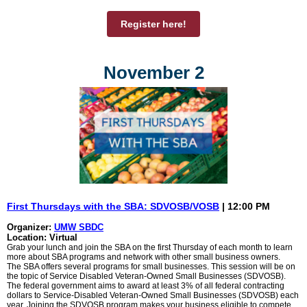
Register here!
November 2
First Thursdays with the SBA: SDVOSB/VOSB
| 12:00 PM
Organizer:
UMW SBDC
Location: Virtual
Grab your lunch and join the SBA on the first Thursday of each month to learn
more about SBA programs and network with other small business owners.
The SBA offers several programs for small businesses. This session will be on
the topic of Service Disabled Veteran-Owned Small Businesses (SDVOSB).
The federal government aims to award at least 3% of all federal contracting
dollars to Service-Disabled Veteran-Owned Small Businesses (SDVOSB) each
year. Joining the SDVOSB program makes your business eligible to compete