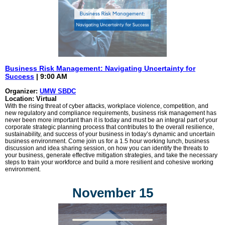
Business Risk Management: Navigating Uncertainty for
Success
| 9:00 AM
Organizer:
UMW SBDC
Location: Virtual
With the rising threat of cyber attacks, workplace violence, competition, and
new regulatory and compliance requirements, business risk management has
never been more important than it is today and must be an integral part of your
corporate strategic planning process that contributes to the overall resilience,
sustainability, and success of your business in today’s dynamic and uncertain
business environment. Come join us for a 1.5 hour working lunch, business
discussion and idea sharing session, on how you can identify the threats to
your business, generate effective mitigation strategies, and take the necessary
steps to train your workforce and build a more resilient and cohesive working
environment.
November 15