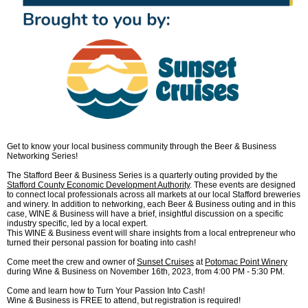
Get to know your local business community through the Beer & Business
Networking Series!
The Stafford Beer & Business Series is a quarterly outing provided by the
Stafford County Economic Development Authority
. These events are designed
to connect local professionals across all markets at our local Stafford breweries
and winery. In addition to networking, each Beer & Business outing and in this
case, WINE & Business will have a brief, insightful discussion on a specific
industry specific, led by a local expert.
This WINE & Business event will share insights from a local entrepreneur who
turned their personal passion for boating into cash!
Come meet the crew and owner of
Sunset Cruises
at
Potomac Point Winery
during Wine & Business on November 16th, 2023, from 4:00 PM - 5:30 PM.
Come and learn how to Turn Your Passion Into Cash!
Wine & Business is FREE to attend, but registration is required!