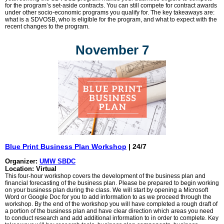
for the program’s set-aside contracts. You can still compete for contract awards
under other socio-economic programs you qualify for. The key takeaways are:
what is a SDVOSB, who is eligible for the program, and what to expect with the
recent changes to the program.
November 7
Blue Print Business Plan Workshop
| 24/7
Organizer:
UMW SBDC
Location: Virtual
This four-hour workshop covers the development of the business plan and
financial forecasting of the business plan. Please be prepared to begin working
on your business plan during the class. We will start by opening a Microsoft
Word or Google Doc for you to add information to as we proceed through the
workshop. By the end of the workshop you will have completed a rough draft of
a portion of the business plan and have clear direction which areas you need
to conduct research and add additional information to in order to complete. Key