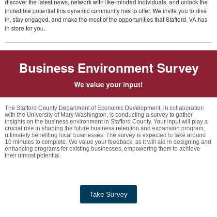
discover the latest news, network with like-minded individuals, and unlock the
incredible potential this dynamic community has to offer. We invite you to dive
in, stay engaged, and make the most of the opportunities that Stafford, VA has
in store for you.
Business Environment Survey
We value your input!
The Stafford County Department of Economic Development, in collaboration
with the University of Mary Washington, is conducting a survey to gather
insights on the business environment in Stafford County. Your input will play a
crucial role in shaping the future business retention and expansion program,
ultimately benefiting local businesses. The survey is expected to take around
10 minutes to complete. We value your feedback, as it will aid in designing and
enhancing programs for existing businesses, empowering them to achieve
their utmost potential.
Take Survey