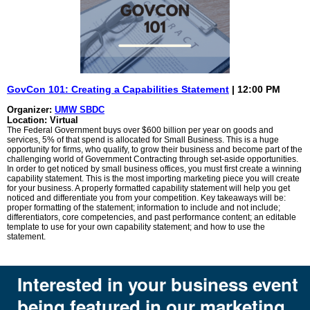
GovCon 101: Creating a Capabilities Statement
| 12:00 PM
Organizer:
UMW SBDC
Location: Virtual
The Federal Government buys over $600 billion per year on goods and
services, 5% of that spend is allocated for Small Business. This is a huge
opportunity for firms, who qualify, to grow their business and become part of the
challenging world of Government Contracting through set-aside opportunities.
In order to get noticed by small business offices, you must first create a winning
capability statement. This is the most importing marketing piece you will create
for your business. A properly formatted capability statement will help you get
noticed and differentiate you from your competition. Key takeaways will be:
proper formatting of the statement; information to include and not include;
differentiators, core competencies, and past performance content; an editable
template to use for your own capability statement; and how to use the
statement.
Interested in your business event
being featured in our marketing