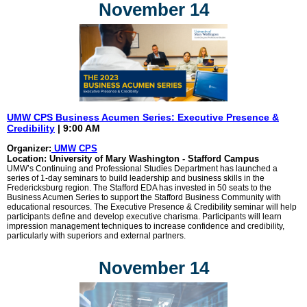
November 14
UMW CPS Business Acumen Series: Executive Presence &
Credibility
| 9:00 AM
Organizer:
UMW CPS
Location: University of Mary Washington - Stafford Campus
UMW’s Continuing and Professional Studies Department has launched a
series of 1-day seminars to build leadership and business skills in the
Fredericksburg region. The Stafford EDA has invested in 50 seats to the
Business Acumen Series to support the Stafford Business Community with
educational resources. The Executive Presence & Credibility seminar will help
participants define and develop executive charisma. Participants will learn
impression management techniques to increase confidence and credibility,
particularly with superiors and external partners.
November 14