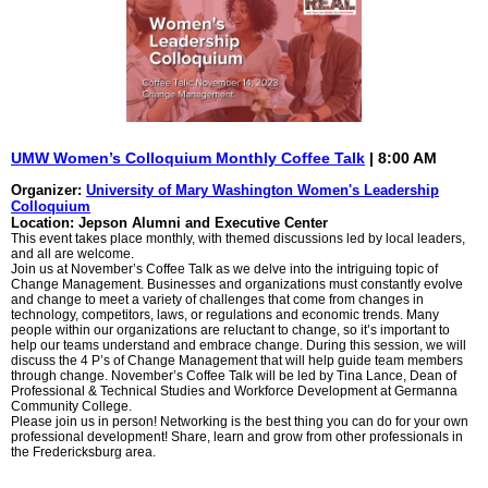
UMW Women’s Colloquium Monthly Coffee Talk
| 8:00 AM
Organizer:
University of Mary Washington Women's Leadership
Colloquium
Location: Jepson Alumni and Executive Center
This event takes place monthly, with themed discussions led by local leaders,
and all are welcome.
Join us at November’s Coffee Talk as we delve into the intriguing topic of
Change Management. Businesses and organizations must constantly evolve
and change to meet a variety of challenges that come from changes in
technology, competitors, laws, or regulations and economic trends. Many
people within our organizations are reluctant to change, so it’s important to
help our teams understand and embrace change. During this session, we will
discuss the 4 P’s of Change Management that will help guide team members
through change. November’s Coffee Talk will be led by Tina Lance, Dean of
Professional & Technical Studies and Workforce Development at Germanna
Community College.
Please join us in person! Networking is the best thing you can do for your own
professional development! Share, learn and grow from other professionals in
the Fredericksburg area.